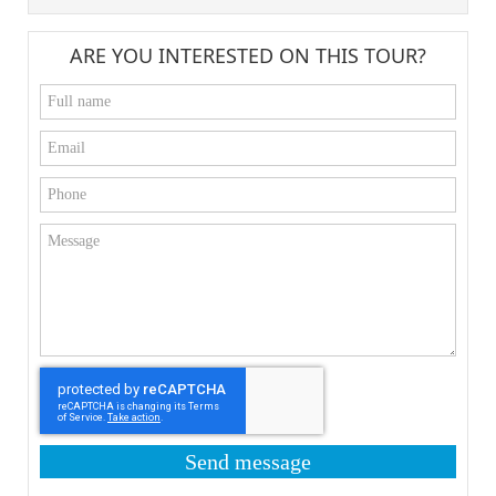
ARE YOU INTERESTED ON THIS TOUR?
Send message