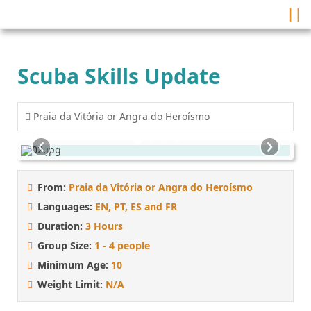
Scuba Skills Update
Praia da Vitória or Angra do Heroísmo
‹
›
From:
Praia da Vitória or Angra do Heroísmo
Languages:
EN, PT, ES and FR
Duration:
3 Hours
Group Size:
1 - 4 people
Minimum Age:
10
Weight Limit:
N/A