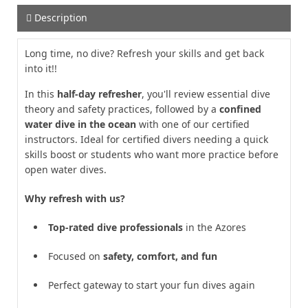
Description
Long time, no dive? Refresh your skills and get back
into it!!
In this
half-day refresher
, you'll review essential dive
theory and safety practices, followed by a
confined
water dive in the ocean
with one of our certified
instructors. Ideal for certified divers needing a quick
skills boost or students who want more practice before
open water dives.
Why refresh with us?
Top-rated dive professionals
in the Azores
Focused on
safety, comfort, and fun
Perfect gateway to start your fun dives again