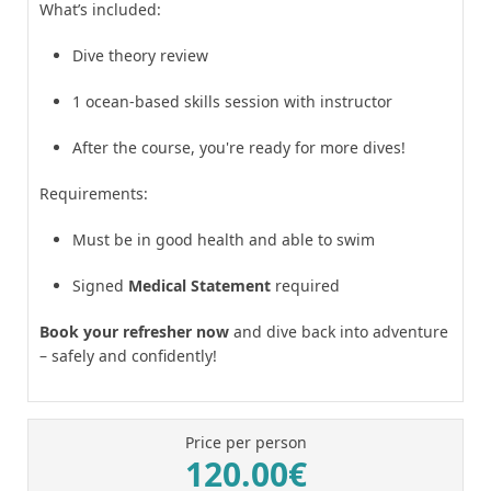
What’s included:
Dive theory review
1 ocean-based skills session with instructor
After the course, you're ready for more dives!
Requirements:
Must be in good health and able to swim
Signed
Medical Statement
required
Book your refresher now
and dive back into adventure
– safely and confidently!
Price per person
120.00€