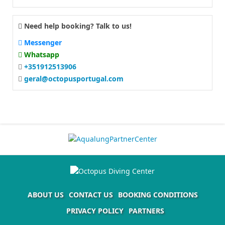
Need help booking? Talk to us!
Messenger
Whatsapp
+351912513906
geral@octopusportugal.com
ABOUT US
CONTACT US
BOOKING CONDITIONS
PRIVACY POLICY
PARTNERS