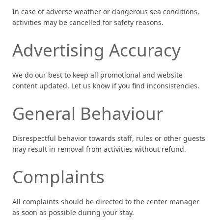
In case of adverse weather or dangerous sea conditions,
activities may be cancelled for safety reasons.
Advertising Accuracy
We do our best to keep all promotional and website
content updated. Let us know if you find inconsistencies.
General Behaviour
Disrespectful behavior towards staff, rules or other guests
may result in removal from activities without refund.
Complaints
All complaints should be directed to the center manager
as soon as possible during your stay.