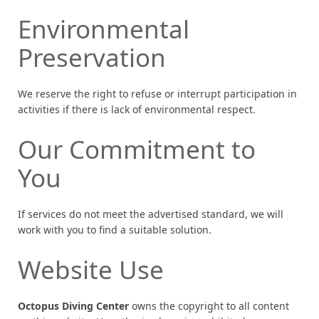
Environmental
Preservation
We reserve the right to refuse or interrupt participation in
activities if there is lack of environmental respect.
Our Commitment to
You
If services do not meet the advertised standard, we will
work with you to find a suitable solution.
Website Use
Octopus Diving Center
owns the copyright to all content