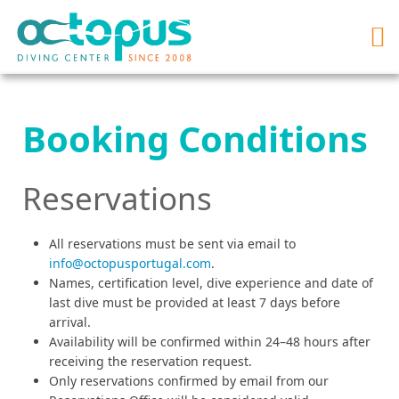
Booking Conditions
Reservations
All reservations must be sent via email to
info@octopusportugal.com
.
Names, certification level, dive experience and date of
last dive must be provided at least 7 days before
arrival.
Availability will be confirmed within 24–48 hours after
receiving the reservation request.
Only reservations confirmed by email from our