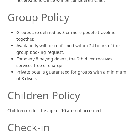
Reservations Office will be considered valid.
Group Policy
Groups are defined as 8 or more people traveling
together.
Availability will be confirmed within 24 hours of the
group booking request.
For every 8 paying divers, the 9th diver receives
services free of charge.
Private boat is guaranteed for groups with a minimum
of 8 divers.
Children Policy
Children under the age of 10 are not accepted.
Check-in