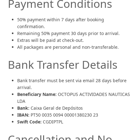
Payment Conditions
50% payment within 7 days after booking
confirmation.
Remaining 50% payment 30 days prior to arrival.
Extras will be paid at check-out.
All packages are personal and non-transferable.
Bank Transfer Details
Bank transfer must be sent via email 28 days before
arrival.
Beneficiary Name:
OCTOPUS ACTIVIDADES NAUTICAS
LDA
Bank:
Caixa Geral de Depósitos
IBAN:
PT50 0035 0094 00001380230 23
Swift Code:
CGDIPTPL
Cancellation and No