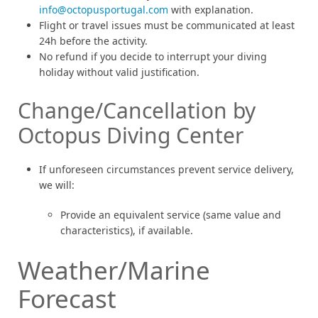
info@octopusportugal.com
with explanation.
Flight or travel issues must be communicated at least
24h before the activity.
No refund if you decide to interrupt your diving
holiday without valid justification.
Change/Cancellation by
Octopus Diving Center
If unforeseen circumstances prevent service delivery,
we will:
Provide an equivalent service (same value and
characteristics), if available.
Weather/Marine
Forecast