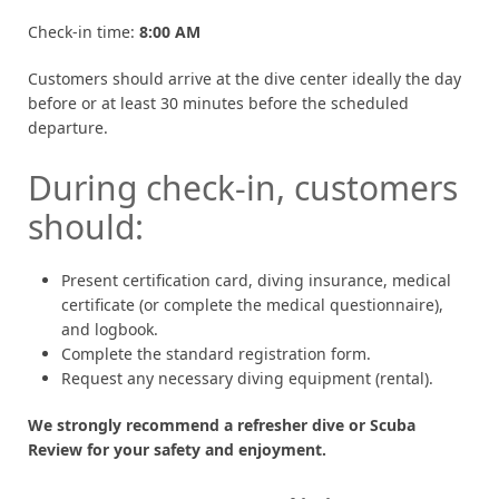
Check-in time:
8:00 AM
Customers should arrive at the dive center ideally the day
before or at least 30 minutes before the scheduled
departure.
During check-in, customers
should:
Present certification card, diving insurance, medical
certificate (or complete the medical questionnaire),
and logbook.
Complete the standard registration form.
Request any necessary diving equipment (rental).
We strongly recommend a refresher dive or Scuba
Review for your safety and enjoyment.