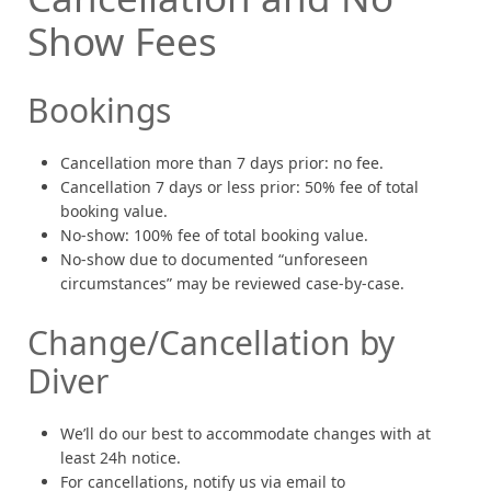
Show Fees
Bookings
Cancellation more than 7 days prior: no fee.
Cancellation 7 days or less prior: 50% fee of total
booking value.
No-show: 100% fee of total booking value.
No-show due to documented “unforeseen
circumstances” may be reviewed case-by-case.
Change/Cancellation by
Diver
We’ll do our best to accommodate changes with at
least 24h notice.
For cancellations, notify us via email to