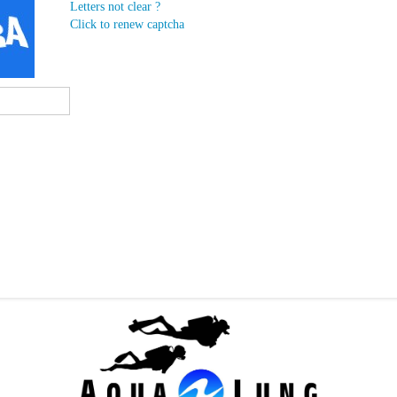
Letters not clear ?
Click to renew captcha