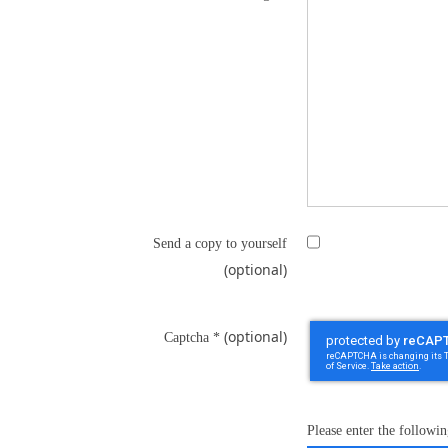
Send a copy to yourself
(optional)
(optional)
Captcha
*
Please enter the followin