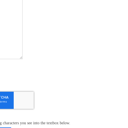
g characters you see into the textbox below.