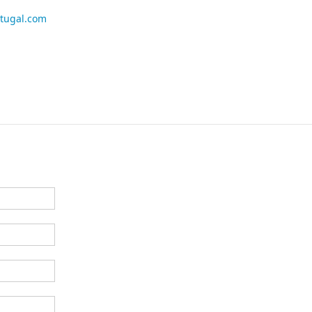
rtugal.com