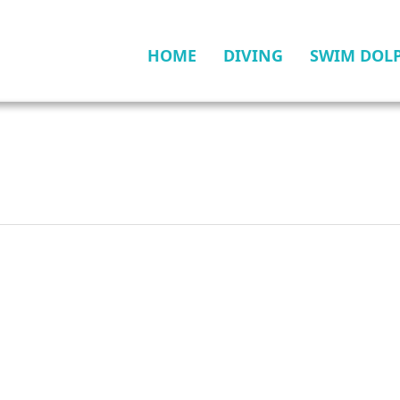
HOME
DIVING
SWIM DOL