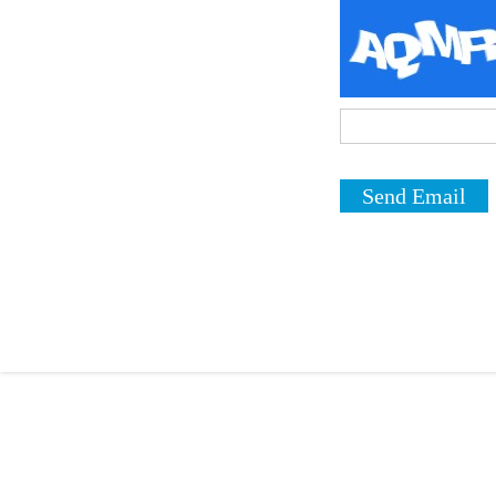
Send Email