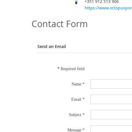
+351 912 513 906
https://www.octopuspo
Contact Form
Send an Email
*
Required field
Name
*
Email
*
Subject
*
Message
*