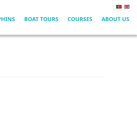
PHINS
BOAT TOURS
COURSES
ABOUT US