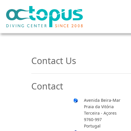
Contact Us
Contact
Avenida Beira-Mar
Praia da Vitória
Terceira - Açores
9760-997
Portugal