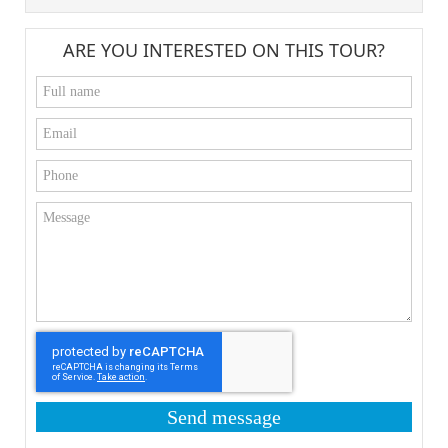
ARE YOU INTERESTED ON THIS TOUR?
Send message