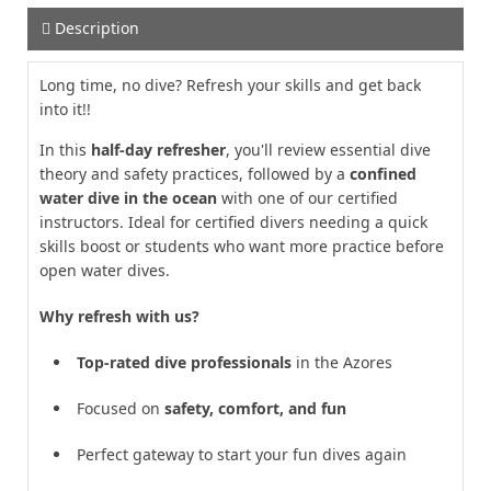
Description
Long time, no dive? Refresh your skills and get back
into it!!
In this
half-day refresher
, you'll review essential dive
theory and safety practices, followed by a
confined
water dive in the ocean
with one of our certified
instructors. Ideal for certified divers needing a quick
skills boost or students who want more practice before
open water dives.
Why refresh with us?
Top-rated dive professionals
in the Azores
Focused on
safety, comfort, and fun
Perfect gateway to start your fun dives again