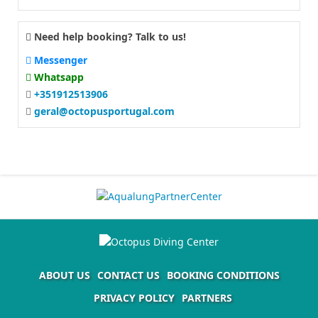
Need help booking? Talk to us!
Messenger
Whatsapp
+351912513906
geral@octopusportugal.com
ABOUT US
CONTACT US
BOOKING CONDITIONS
PRIVACY POLICY
PARTNERS