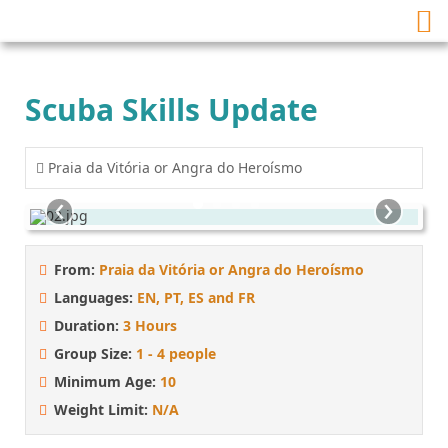
Scuba Skills Update
Praia da Vitória or Angra do Heroísmo
‹
›
From:
Praia da Vitória or Angra do Heroísmo
Languages:
EN, PT, ES and FR
Duration:
3 Hours
Group Size:
1 - 4 people
Minimum Age:
10
Weight Limit:
N/A