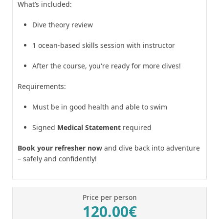
What’s included:
Dive theory review
1 ocean-based skills session with instructor
After the course, you're ready for more dives!
Requirements:
Must be in good health and able to swim
Signed
Medical Statement
required
Book your refresher now
and dive back into adventure
– safely and confidently!
Price per person
120.00€