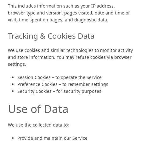
This includes information such as your IP address,
browser type and version, pages visited, date and time of
visit, time spent on pages, and diagnostic data.
Tracking & Cookies Data
We use cookies and similar technologies to monitor activity
and store information. You may refuse cookies via browser
settings.
Session Cookies – to operate the Service
Preference Cookies – to remember settings
Security Cookies – for security purposes
Use of Data
We use the collected data to:
Provide and maintain our Service