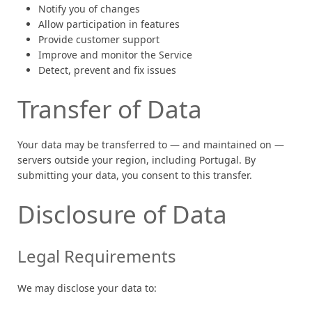
Notify you of changes
Allow participation in features
Provide customer support
Improve and monitor the Service
Detect, prevent and fix issues
Transfer of Data
Your data may be transferred to — and maintained on —
servers outside your region, including Portugal. By
submitting your data, you consent to this transfer.
Disclosure of Data
Legal Requirements
We may disclose your data to: