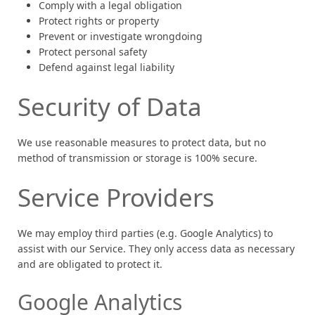
Comply with a legal obligation
Protect rights or property
Prevent or investigate wrongdoing
Protect personal safety
Defend against legal liability
Security of Data
We use reasonable measures to protect data, but no
method of transmission or storage is 100% secure.
Service Providers
We may employ third parties (e.g. Google Analytics) to
assist with our Service. They only access data as necessary
and are obligated to protect it.
Google Analytics