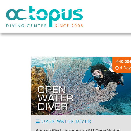
440.00
4 Day
OPEN WATER DIVER
Get certified - become an SSI Open Water