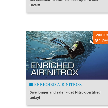
Diver!!
200.00
1 Day
ENRICHED AIR NITROX
Dive longer and safer – get Nitrox certified
today!