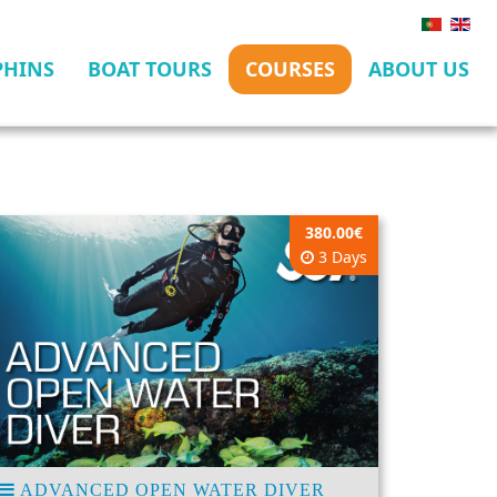
PHINS
BOAT TOURS
COURSES
ABOUT US
380.00€
3 Days
ADVANCED OPEN WATER DIVER