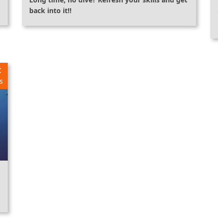
back into it!!
€
s