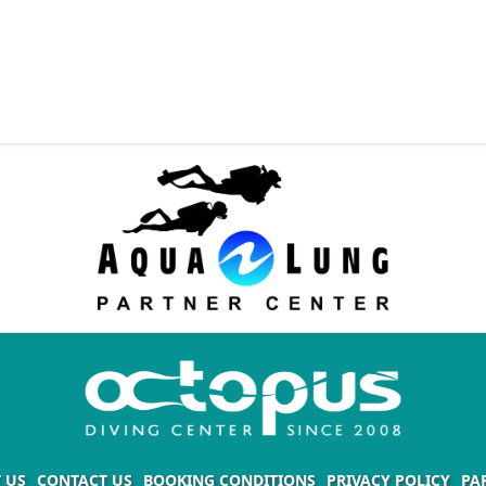
 US
CONTACT US
BOOKING CONDITIONS
PRIVACY POLICY
PA