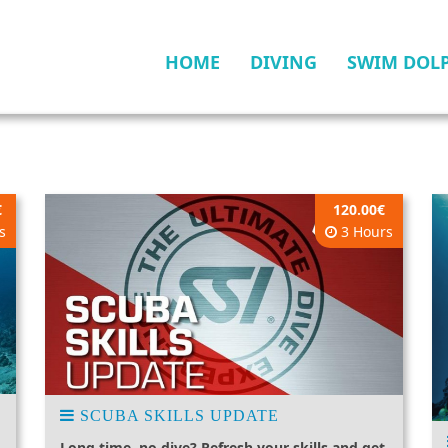
HOME
DIVING
SWIM DOL
€
120.00€
s
3 Hours
SCUBA SKILLS UPDATE
Long time, no dive? Refresh your skills and get