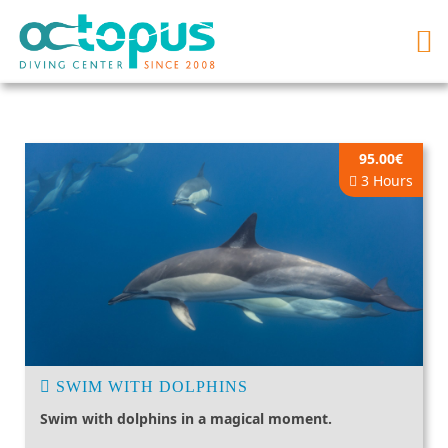
95.00€
3 Hours
SWIM WITH DOLPHINS
Swim with dolphins in a magical moment.