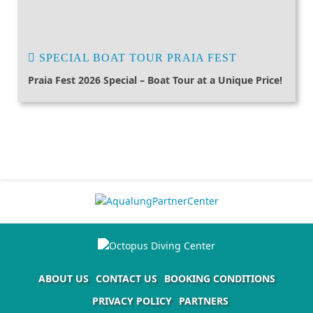
SPECIAL BOAT TOUR PRAIA FEST
Praia Fest 2026 Special – Boat Tour at a Unique Price!
ABOUT US
CONTACT US
BOOKING CONDITIONS
PRIVACY POLICY
PARTNERS