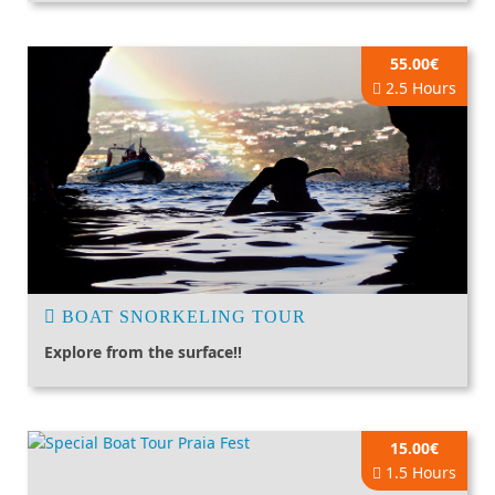
55.00€
2.5 Hours
BOAT SNORKELING TOUR
Explore from the surface!!
15.00€
1.5 Hours