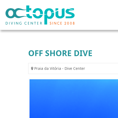
OFF SHORE DIVE
Praia da Vitória - Dive Center