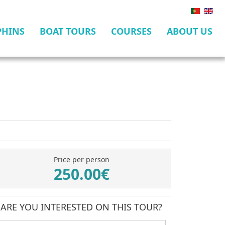
PHINS
BOAT TOURS
COURSES
ABOUT US
Price per person
250.00€
ARE YOU INTERESTED ON THIS TOUR?