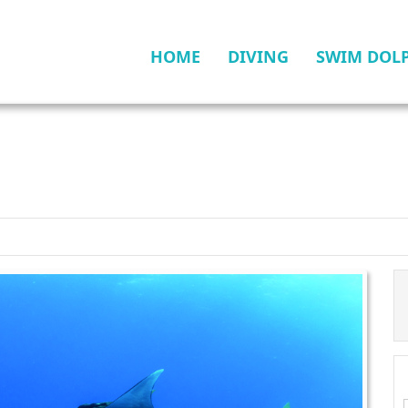
HOME
DIVING
SWIM DOL