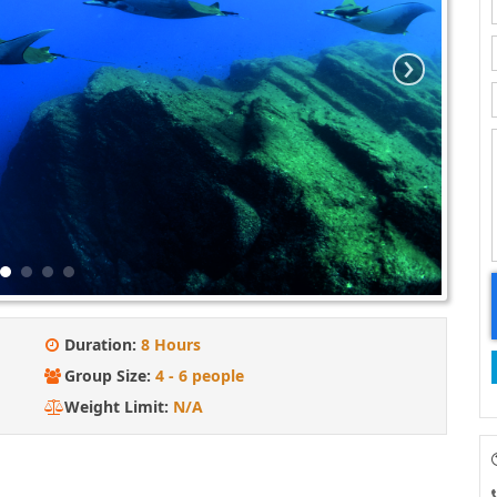
›
Duration:
8 Hours
Group Size:
4 - 6 people
Weight Limit:
N/A