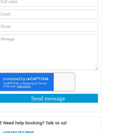
Send message
Need help booking? Talk to us!
+351912513906