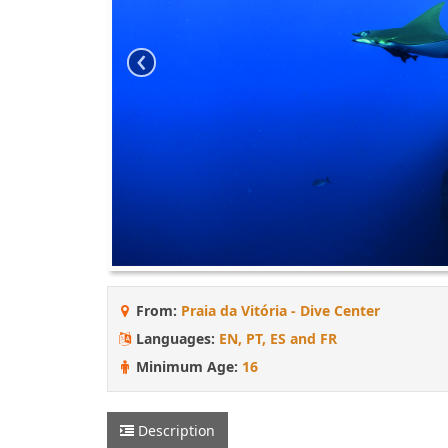
‹
From:
Praia da Vitória - Dive Center
Languages:
EN, PT, ES and FR
Minimum Age:
16
Description