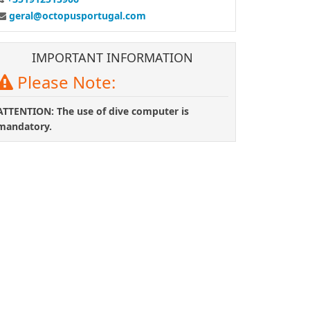
geral@octopusportugal.com
IMPORTANT INFORMATION
Please Note:
ATTENTION: The use of dive computer is
mandatory.