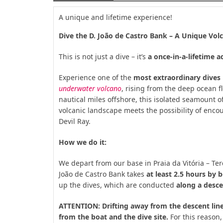
A unique and lifetime experience!
Dive the D. João de Castro Bank – A Unique Volc
This is not just a dive – it’s
a once-in-a-lifetime 
Experience one of the
most extraordinary dives 
underwater volcano
, rising from the deep ocean f
nautical miles offshore, this isolated seamount o
volcanic landscape meets the possibility of enc
Devil Ray.
How we do it:
We depart from our base in Praia da Vitória – Te
João de Castro Bank takes
at least 2.5 hours by 
up the dives, which are conducted
along a desce
ATTENTION: Drifting away from the descent line
from the boat and the dive site.
For this reason, 