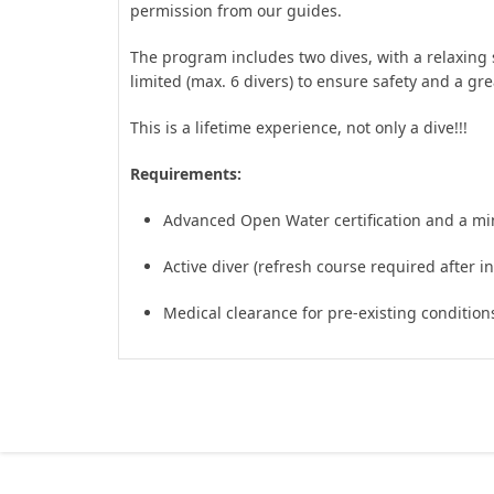
permission from our guides.
The program includes two dives, with a relaxing 
limited (max. 6 divers) to ensure safety and a g
This is a lifetime experience, not only a dive!!!
Requirements:
Advanced Open Water certification and a m
Active diver (refresh course required after ina
Medical clearance for pre-existing condition