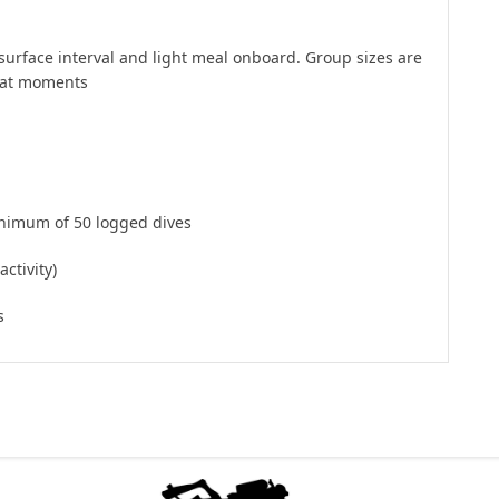
surface interval and light meal onboard. Group sizes are
reat moments
inimum of 50 logged dives
ctivity)
s