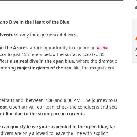
ano Dive in the Heart of the Blue
adventure
, only for experienced divers.
in the Azores
: a rare opportunity to explore an
active
loor to just 13 meters below the surface. Located 35
ffers
a surreal dive in the open blue
, where the dramatic
ountering
majestic giants of the sea
, like the magnificent
rceira Island, between 7:00 and 8:00 AM. The journey to D.
boat
. Upon arrival, our team check the conditions and sets
nt line due to the strong ocean currents
.
 can quickly leave you suspended in the open blue, far
divers are only allowed to leave the line with explicit