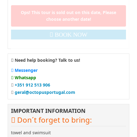
Ops! This tour is sold out on this date, Please
choose another date!
BOOK NOW
Need help booking? Talk to us!
Messenger
Whatsapp
+351 912 513 906
geral@octopusportugal.com
IMPORTANT INFORMATION
Don´t forget to bring:
towel and swimsuit