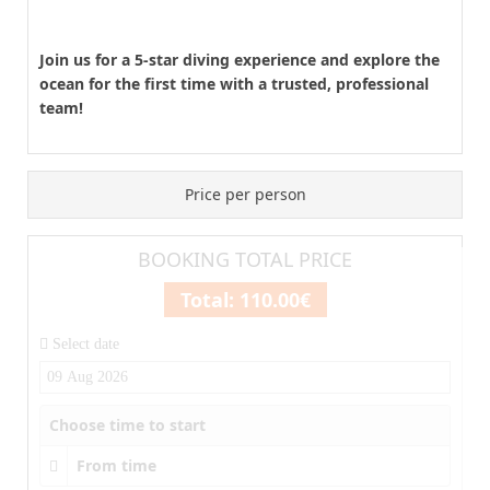
Join us for a 5-star diving experience and explore the
ocean for the first time with a trusted, professional
team!
Price per person
BOOKING TOTAL PRICE
Total:
110.00€
Select date
Choose time to start
From time