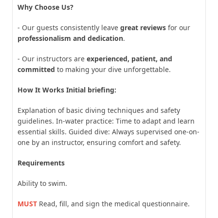
Why Choose Us?
- Our guests consistently leave
great reviews
for our
professionalism and dedication
.
- Our instructors are
experienced, patient, and
committed
to making your dive unforgettable.
How It Works Initial briefing:
Explanation of basic diving techniques and safety
guidelines. In-water practice: Time to adapt and learn
essential skills. Guided dive: Always supervised one-on-
one by an instructor, ensuring comfort and safety.
Requirements
Ability to swim.
MUST
Read, fill, and sign the medical questionnaire.