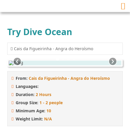
Try Dive Ocean
Cais da Figueirinha - Angra do Heroísmo
‹
›
From:
Cais da Figueirinha - Angra do Heroísmo
Languages:
Duration:
2 Hours
Group Size:
1 - 2 people
Minimum Age:
10
Weight Limit:
N/A