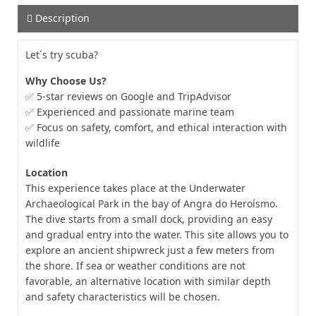
Description
Let´s try scuba?
Why Choose Us?
✅ 5-star reviews on Google and TripAdvisor
✅ Experienced and passionate marine team
✅ Focus on safety, comfort, and ethical interaction with
wildlife
Location
This experience takes place at the Underwater
Archaeological Park in the bay of Angra do Heroísmo.
The dive starts from a small dock, providing an easy
and gradual entry into the water. This site allows you to
explore an ancient shipwreck just a few meters from
the shore. If sea or weather conditions are not
favorable, an alternative location with similar depth
and safety characteristics will be chosen.