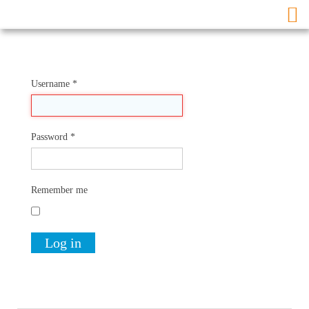
Username
*
Password
*
Remember me
Log in