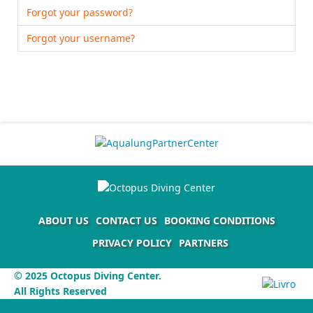
Forgot your password?
Forgot your username?
ABOUT US
CONTACT US
BOOKING CONDITIONS
PRIVACY POLICY
PARTNERS
© 2025 Octopus Diving Center.
All Rights Reserved